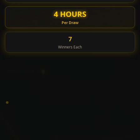
4 HOURS
Per Draw
7
Winners Each