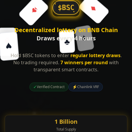
$BSC
♦
♥
♣
Decentralized lottery on BNB Chain
♠
♠
Draws every 4 hours
♥
Hold $BSC tokens to enter
regular lottery draws
.
No trading required.
7 winners per round
with
transparent smart contracts.
✓
⚡
Verified Contract
Chainlink VRF
1 Billion
Total Supply