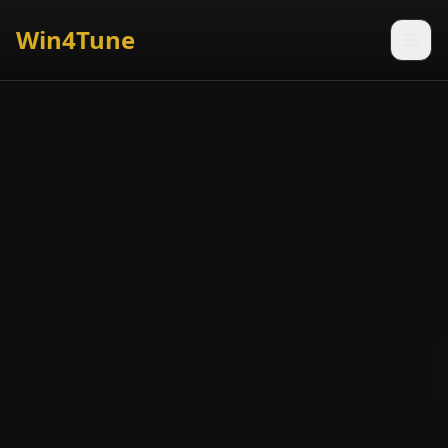
Win4Tune