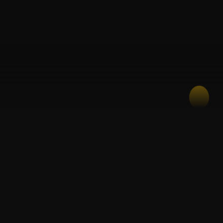
$BSC Token Contract
💰
BNB Smart Chain (Mainnet)
0xd045c1b7146a16587a4b33f26b58c456f8d6dc6
a
Copy
BscScan