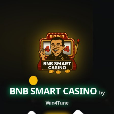
BNB SMART CASINO
by
Win4Tune